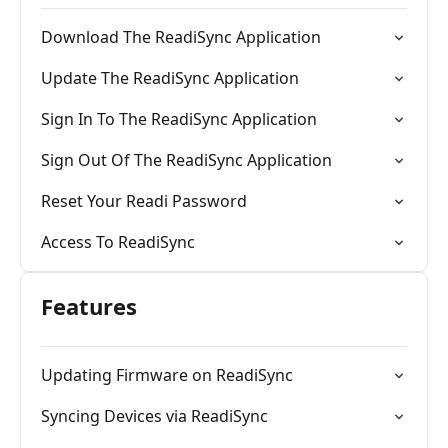
Download The ReadiSync Application
Update The ReadiSync Application
Sign In To The ReadiSync Application
Sign Out Of The ReadiSync Application
Reset Your Readi Password
Access To ReadiSync
Features
Updating Firmware on ReadiSync
Syncing Devices via ReadiSync