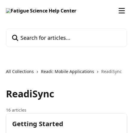
Skip to main content
Search for articles...
All Collections
Readi: Mobile Applications
ReadiSync
ReadiSync
16 articles
Getting Started