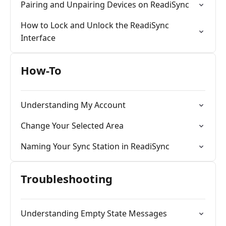
Pairing and Unpairing Devices on ReadiSync
How to Lock and Unlock the ReadiSync
Interface
How-To
Understanding My Account
Change Your Selected Area
Naming Your Sync Station in ReadiSync
Troubleshooting
Understanding Empty State Messages