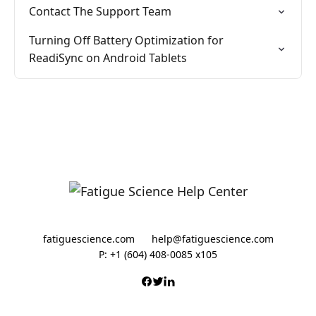
Contact The Support Team
Turning Off Battery Optimization for
ReadiSync on Android Tablets
fatiguescience.com
help@fatiguescience.com
P: +1 (604) 408-0085 x105