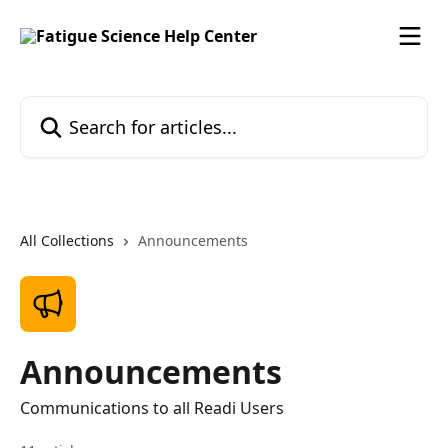
Skip to main content
Search for articles...
All Collections
Announcements
Announcements
Communications to all Readi Users