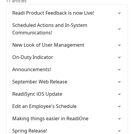
11 articles
Readi Product Feedback is now Live!
Scheduled Actions and In-System
Communications!
New Look of User Management
On-Duty Indicator
Announcements!
September Web Release
ReadiSync iOS Update
Edit an Employee's Schedule
Making things easier in ReadiOne
Spring Release!