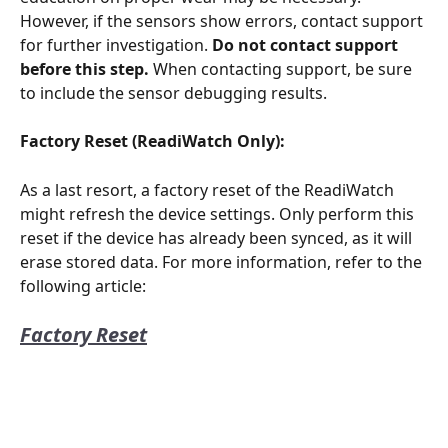
However, if the sensors show errors, contact support 
for further investigation. 
Do not contact support 
before this step.
 When contacting support, be sure 
to include the sensor debugging results.
Factory Reset (ReadiWatch Only):
As a last resort, a factory reset of the ReadiWatch 
might refresh the device settings. Only perform this 
reset if the device has already been synced, as it will 
erase stored data. For more information, refer to the 
following article:
Factory Reset