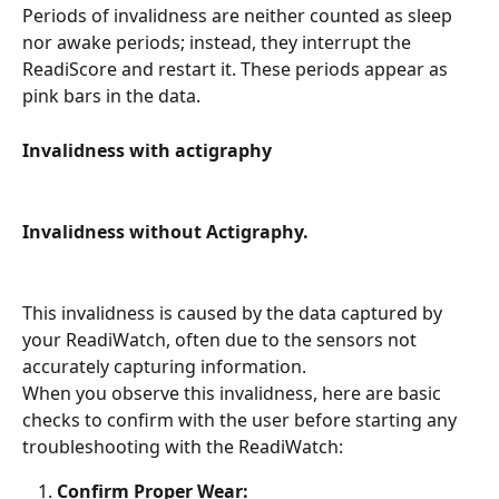
Periods of invalidness are neither counted as sleep 
nor awake periods; instead, they interrupt the 
ReadiScore and restart it. These periods appear as 
pink bars in the data.
Invalidness with actigraphy
Invalidness without Actigraphy.
This invalidness is caused by the data captured by 
your ReadiWatch, often due to the sensors not 
accurately capturing information.
When you observe this invalidness, here are basic 
checks to confirm with the user before starting any 
troubleshooting with the ReadiWatch:
Confirm Proper Wear: