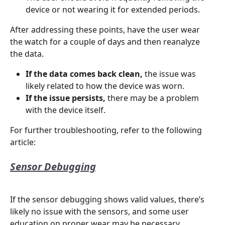
device or not wearing it for extended periods.
After addressing these points, have the user wear 
the watch for a couple of days and then reanalyze 
the data.
If the data comes back clean,
 the issue was 
likely related to how the device was worn.
If the issue persists,
 there may be a problem 
with the device itself.
For further troubleshooting, refer to the following 
article:
Sensor Debugging
If the sensor debugging shows valid values, there’s 
likely no issue with the sensors, and some user 
education on proper wear may be necessary. 