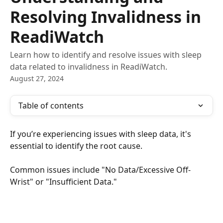
Resolving Invalidness in
ReadiWatch
Learn how to identify and resolve issues with sleep
data related to invalidness in ReadiWatch.
August 27, 2024
Table of contents
If you’re experiencing issues with sleep data, it's 
essential to identify the root cause.
Common issues include "No Data/Excessive Off-
Wrist" or "Insufficient Data."