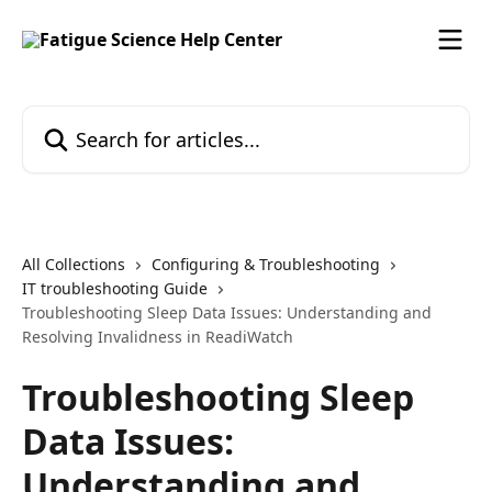
Skip to main content
Search for articles...
All Collections
Configuring & Troubleshooting
IT troubleshooting Guide
Troubleshooting Sleep Data Issues: Understanding and
Resolving Invalidness in ReadiWatch
Troubleshooting Sleep
Data Issues:
Understanding and