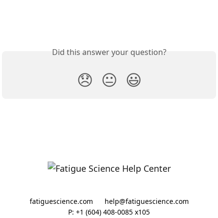
Did this answer your question?
😞
😐
😃
fatiguescience.com
help@fatiguescience.com
P: +1 (604) 408-0085 x105