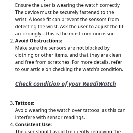
Ensure the user is wearing the watch correctly. 
The device must be securely fastened to the 
wrist. A loose fit can prevent the sensors from 
detecting the wrist. Ask the user to adjust the fit 
accordingly—this is the most common issue.
Avoid Obstructions:
Make sure the sensors are not blocked by 
clothing or other items, and that they are clean 
and free from scratches. For more details, refer 
to our article on checking the watch’s condition.
Check condition of your ReadiWatch
Tattoos:
Avoid wearing the watch over tattoos, as this can 
interfere with sensor readings.
Consistent Use:
The user should avoid frequently removing the 