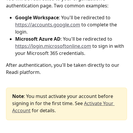
authentication page. Two common examples:
Google Workspace
: You'll be redirected to 
https://accounts.google.com
 to complete the 
login.
Microsoft Azure AD
: You'll be redirected to 
https://login.microsoftonline.com
 to sign in with 
your Microsoft 365 credentials.
After authentication, you'll be taken directly to our 
Readi platform.
Note
: You must activate your account before 
signing in for the first time. See 
Activate Your 
Account
 for details.