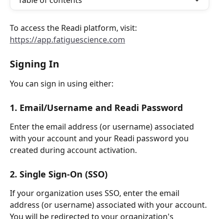
Table of contents
To access the Readi platform, visit:
https://app.fatiguescience.com
Signing In
You can sign in using either:
1. Email/Username and Readi Password
Enter the email address (or username) associated 
with your account and your Readi password you 
created during account activation.
2. Single Sign-On (SSO)
If your organization uses SSO, enter the email 
address (or username) associated with your account. 
You will be redirected to your organization's 