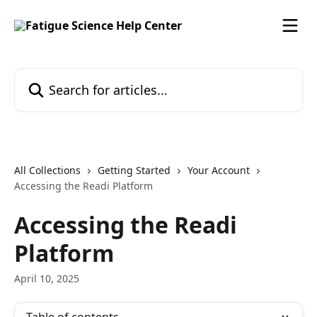
Skip to main content
Search for articles...
All Collections
Getting Started
Your Account
Accessing the Readi Platform
Accessing the Readi
Platform
April 10, 2025