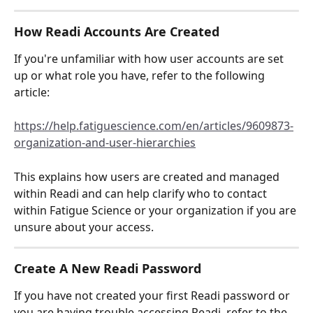
How Readi Accounts Are Created
If you're unfamiliar with how user accounts are set 
up or what role you have, refer to the following 
article:
https://help.fatiguescience.com/en/articles/9609873-
organization-and-user-hierarchies
This explains how users are created and managed 
within Readi and can help clarify who to contact 
within Fatigue Science or your organization if you are 
unsure about your access.
Create A New Readi Password
If you have not created your first Readi password or 
you are having trouble accessing Readi, refer to the 