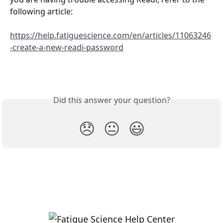
following article:
https://help.fatiguescience.com/en/articles/11063246
-create-a-new-readi-password
Did this answer your question?
😞
😐
😃