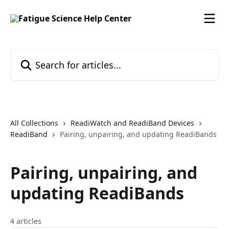
Skip to main content
Search for articles...
All Collections
ReadiWatch and ReadiBand Devices
ReadiBand
Pairing, unpairing, and updating ReadiBands
Pairing, unpairing, and
updating ReadiBands
4 articles