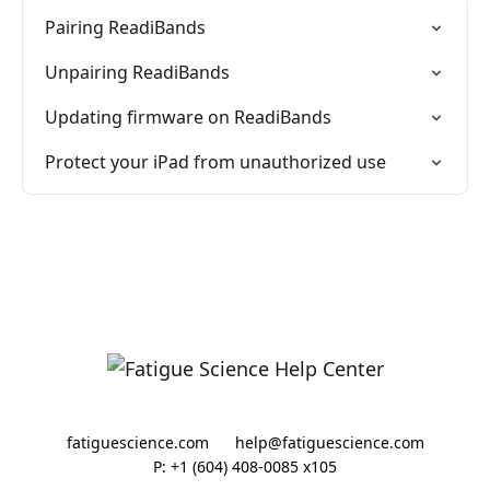
Pairing ReadiBands
Unpairing ReadiBands
Updating firmware on ReadiBands
Protect your iPad from unauthorized use
fatiguescience.com
help@fatiguescience.com
P: +1 (604) 408-0085 x105