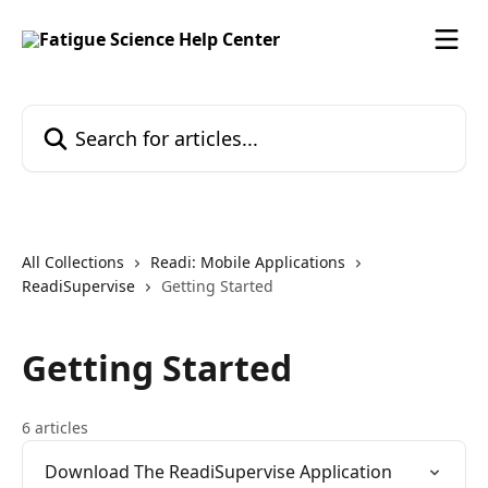
Skip to main content
Search for articles...
All Collections
Readi: Mobile Applications
ReadiSupervise
Getting Started
Getting Started
6 articles
Download The ReadiSupervise Application