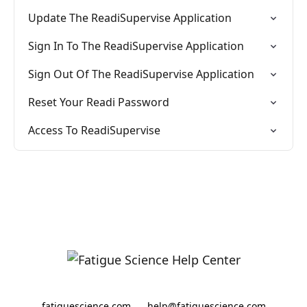
Update The ReadiSupervise Application
Sign In To The ReadiSupervise Application
Sign Out Of The ReadiSupervise Application
Reset Your Readi Password
Access To ReadiSupervise
fatiguescience.com
help@fatiguescience.com