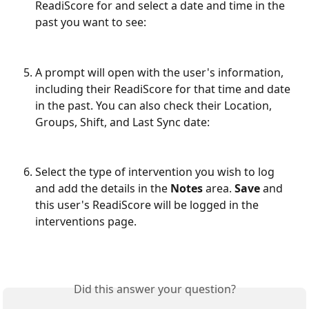
ReadiScore for and select a date and time in the 
past you want to see:
A prompt will open with the user's information, 
including their ReadiScore for that time and date 
in the past. You can also check their Location, 
Groups, Shift, and Last Sync date:
Select the type of intervention you wish to log 
and add the details in the 
Notes
 area. 
Save
 and 
this user's ReadiScore will be logged in the 
interventions page.
Did this answer your question?