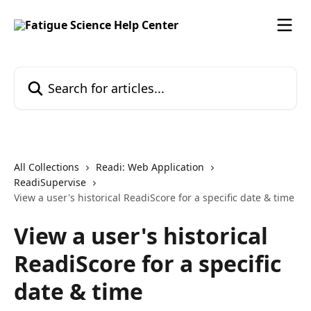
Skip to main content
Search for articles...
All Collections
Readi: Web Application
ReadiSupervise
View a user's historical ReadiScore for a specific date & time
View a user's historical
ReadiScore for a specific
date & time