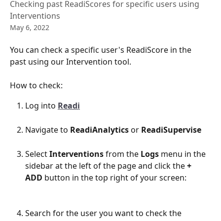
Checking past ReadiScores for specific users using
Interventions
May 6, 2022
You can check a specific user's ReadiScore in the 
past using our Intervention tool.
How to check:
Log into 
Readi
Navigate to 
ReadiAnalytics
 or 
ReadiSupervise
Select 
Interventions
 from the 
Logs
 menu in the 
sidebar at the left of the page and click the 
+ 
ADD 
button in the top right of your screen:
Search for the user you want to check the 