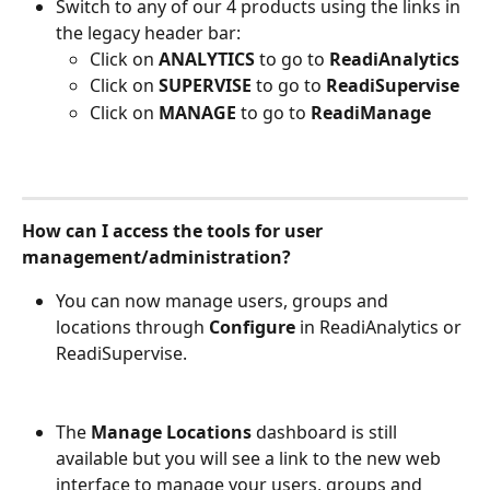
Switch to any of our 4 products using the links in 
the legacy header bar: 
Click on 
ANALYTICS
 to go to
 ReadiAnalytics
Click on 
SUPERVISE
 to go to 
ReadiSupervise
Click on 
MANAGE
 to go to 
ReadiManage
How can I access the tools for user 
management/administration?
You can now manage users, groups and 
locations through 
Configure
 in ReadiAnalytics or 
ReadiSupervise. 
The 
Manage Locations
 dashboard is still 
available but you will see a link to the new web 
interface to manage your users, groups and 