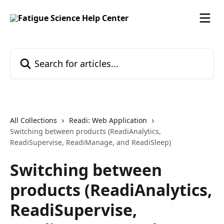
Skip to main content
Search for articles...
All Collections
Readi: Web Application
Switching between products (ReadiAnalytics,
ReadiSupervise, ReadiManage, and ReadiSleep)
Switching between
products (ReadiAnalytics,
ReadiSupervise,