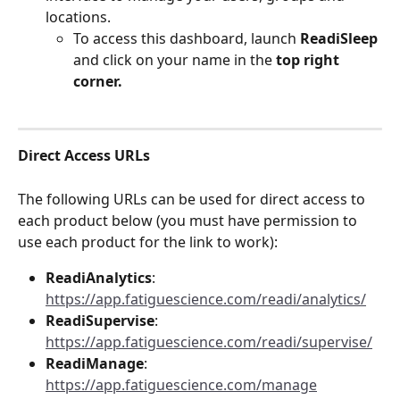
locations. 
To access this dashboard, launch
 ReadiSleep
and click on your name in the 
top right 
corner.
Direct Access URLs
The following URLs can be used for direct access to 
each product below (you must have permission to 
use each product for the link to work):
ReadiAnalytics
: 
https://app.fatiguescience.com/readi/analytics/
ReadiSupervise
: 
https://app.fatiguescience.com/readi/supervise/
ReadiManage
: 
https://app.fatiguescience.com/manage