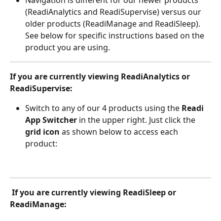
(ReadiAnalytics and ReadiSupervise) versus our 
older products (ReadiManage and ReadiSleep). 
See below for specific instructions based on the 
product you are using. 
If you are currently viewing ReadiAnalytics or 
ReadiSupervise: 
Switch to any of our 4 products using the 
Readi 
App Switcher
 in the upper right. Just click the 
grid icon
 as shown below to access each 
product:
If you are currently viewing ReadiSleep or 
ReadiManage: 