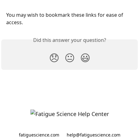
You may wish to bookmark these links for ease of 
access. 
Did this answer your question?
😞
😐
😃
fatiguescience.com
help@fatiguescience.com