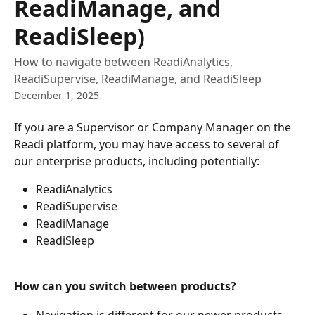
ReadiManage, and
ReadiSleep)
How to navigate between ReadiAnalytics,
ReadiSupervise, ReadiManage, and ReadiSleep
December 1, 2025
If you are a Supervisor or Company Manager on the 
Readi platform, you may have access to several of 
our enterprise products, including potentially:
ReadiAnalytics
ReadiSupervise
ReadiManage
ReadiSleep
How can you switch between products? 
Navigation is different for our newer products 